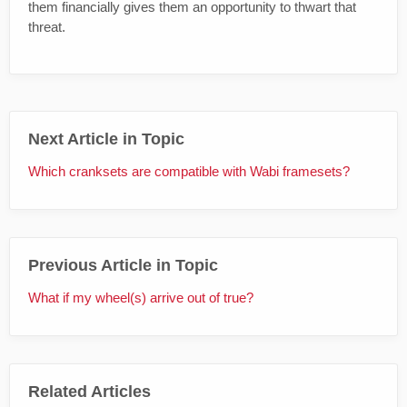
them financially gives them an opportunity to thwart that
threat.
Next Article in Topic
Which cranksets are compatible with Wabi framesets?
Previous Article in Topic
What if my wheel(s) arrive out of true?
Related Articles