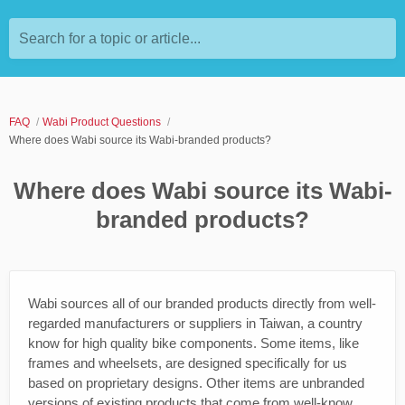
Search for a topic or article...
FAQ
Wabi Product Questions
Where does Wabi source its Wabi-branded products?
Where does Wabi source its Wabi-
branded products?
Wabi sources all of our branded products directly from well-
regarded manufacturers or suppliers in Taiwan, a country
know for high quality bike components. Some items, like
frames and wheelsets, are designed specifically for us
based on proprietary designs. Other items are unbranded
versions of existing products that come from well-know