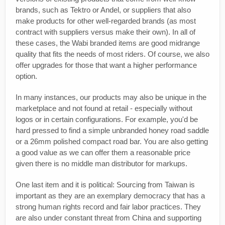
brands, such as Tektro or Andel, or suppliers that also
make products for other well-regarded brands (as most
contract with suppliers versus make their own). In all of
these cases, the Wabi branded items are good midrange
quality that fits the needs of most riders. Of course, we also
offer upgrades for those that want a higher performance
option.
In many instances, our products may also be unique in the
marketplace and not found at retail - especially without
logos or in certain configurations. For example, you'd be
hard pressed to find a simple unbranded honey road saddle
or a 26mm polished compact road bar. You are also getting
a good value as we can offer them a reasonable price
given there is no middle man distributor for markups.
One last item and it is political: Sourcing from Taiwan is
important as they are an exemplary democracy that has a
strong human rights record and fair labor practices. They
are also under constant threat from China and supporting